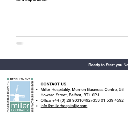
Ready to Start you 
CONTACT US
Miller Hospitality, Merrion Business Centre, 58
Howard Street, Belfast, BT1 6PJ
Office +44 (0) 28 90310492+353 01 539 4592
info@millerhospitality.com