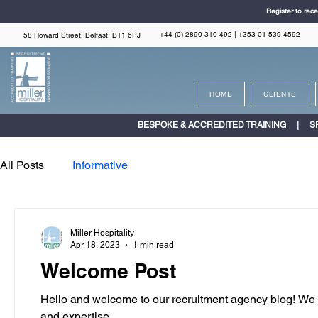
Register to rece
+44 (0) 2890 310 492
|
+353 01 539 4592
58 Howard Street, Belfast, BT1 6PJ
HOME
CLIENTS
BESPOKE & ACCREDITED TRAINING | S
All Posts
Informative
Miller Hospitality
Apr 18, 2023
1 min read
Welcome Post
Hello and welcome to our recruitment agency blog! We ar
and expertise...